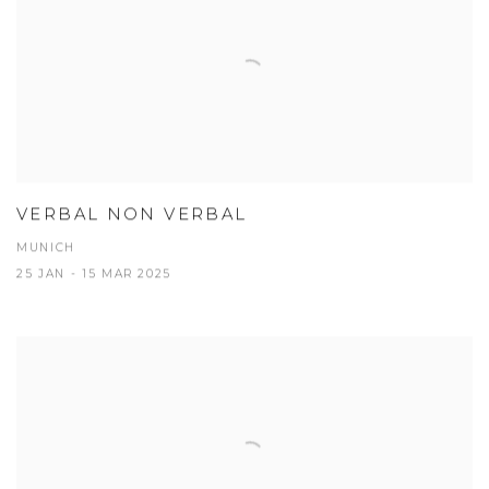
VERBAL NON VERBAL
MUNICH
25 JAN - 15 MAR 2025