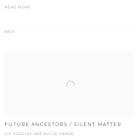
READ MORE
PAST
FUTURE ANCESTORS / SILENT MATTER
ILIT AZOULAY AND ALICJA KWADE