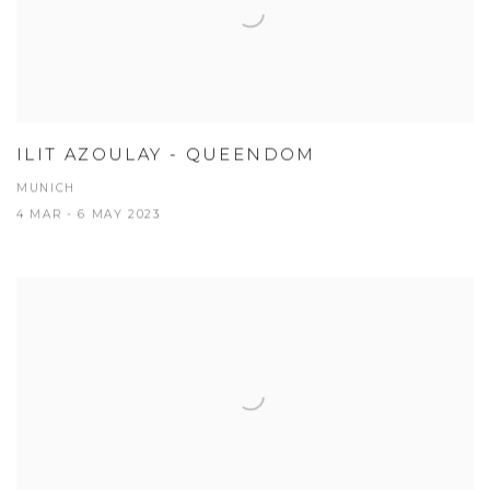
ILIT AZOULAY - QUEENDOM
MUNICH
4 MAR - 6 MAY 2023