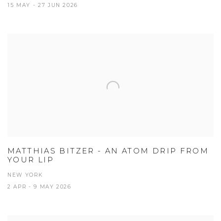
15 MAY - 27 JUN 2026
MATTHIAS BITZER - AN ATOM DRIP FROM
YOUR LIP
NEW YORK
2 APR - 9 MAY 2026