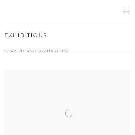
EXHIBITIONS
CURRENT AND FORTHCOMING