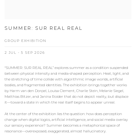
SUMMER: SUR REAL REAL
GROUP EXHIBITION
2 JUL - 5 SEP 2026
“SUMMER: SUR REAL REAL” explores summer as a condition suspended
between physical intensity and media-shaped perception. Heat, light, and
the stretching of time collide with algorithmic image worlds, artificial
bodies, and fragmented identities. The exhibition brings together works
by Harm van den Dorpel, Louisa Clement, Charlie Stein, Melanie Siegel,
Matthias Bitzer, and Janina Roider that do not depict reality, but displace
it—toward a state in which the real itself begins to appear unreal.
At the center of the exhibition lies the question: how does perception
change when digital logics, artificial intelligence, and social media overlay
our sensory experience? Summer becomes a metaphorical space of
resonance—overexposed, exaggerated, almost hallucinatory.