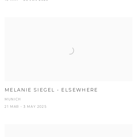
MELANIE SIEGEL - ELSEWHERE
MUNICH
21 MAR - 3 MAY 2025