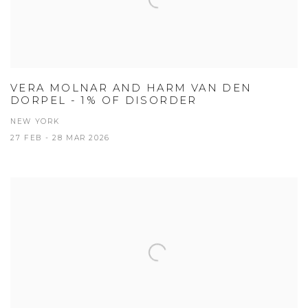
VERA MOLNAR AND HARM VAN DEN
DORPEL - 1% OF DISORDER
NEW YORK
27 FEB - 28 MAR 2026