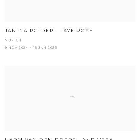
JANINA ROIDER - JAYE ROYE
MUNICH
9 NOV 2024 - 18 JAN 2025