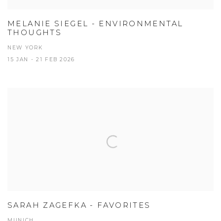
MELANIE SIEGEL - ENVIRONMENTAL
THOUGHTS
NEW YORK
15 JAN - 21 FEB 2026
SARAH ZAGEFKA - FAVORITES
MUNICH