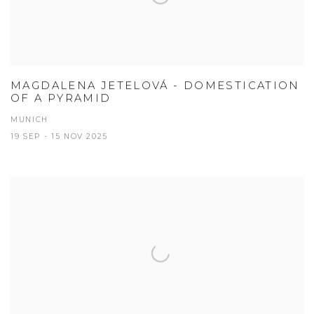
MAGDALENA JETELOVÁ - DOMESTICATION
OF A PYRAMID
MUNICH
19 SEP - 15 NOV 2025