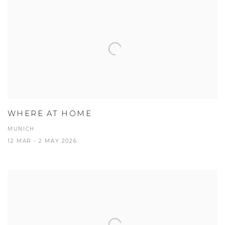
WHERE AT HOME
MUNICH
12 MAR - 2 MAY 2026