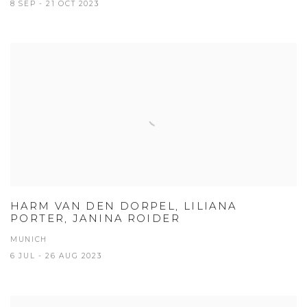
8 SEP - 21 OCT 2023
HARM VAN DEN DORPEL, LILIANA
PORTER, JANINA ROIDER
MUNICH
6 JUL - 26 AUG 2023