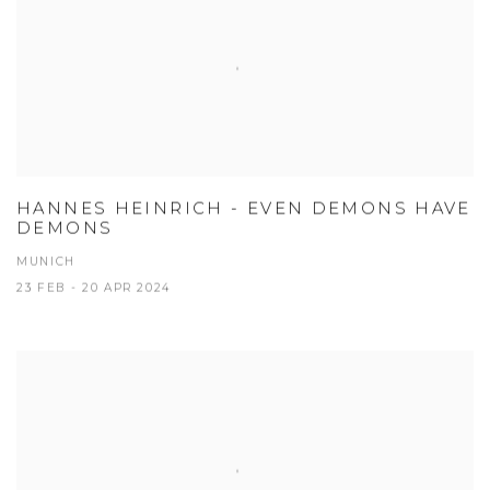
HANNES HEINRICH - EVEN DEMONS HAVE
DEMONS
MUNICH
23 FEB - 20 APR 2024