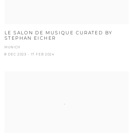
LE SALON DE MUSIQUE CURATED BY
STEPHAN EICHER
MUNICH
8 DEC 2023 - 17 FEB 2024