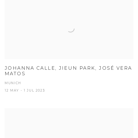
JOHANNA CALLE, JIEUN PARK, JOSÉ VERA
MATOS
MUNICH
12 MAY - 1 JUL 2023