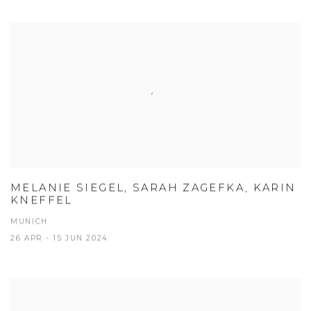
MELANIE SIEGEL, SARAH ZAGEFKA, KARIN
KNEFFEL
MUNICH
26 APR - 15 JUN 2024