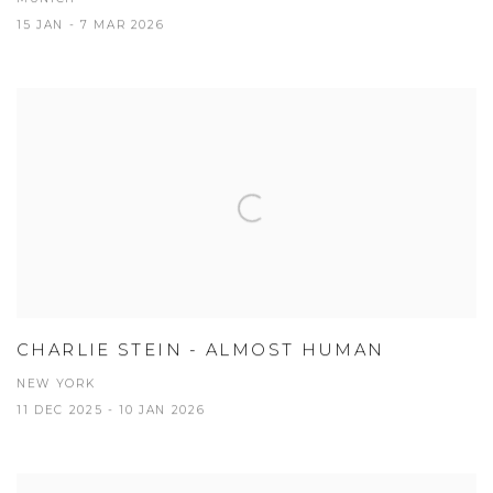
15 JAN - 7 MAR 2026
CHARLIE STEIN - ALMOST HUMAN
NEW YORK
11 DEC 2025 - 10 JAN 2026