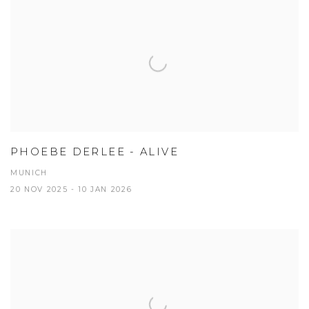
PHOEBE DERLEE - ALIVE
MUNICH
20 NOV 2025 - 10 JAN 2026