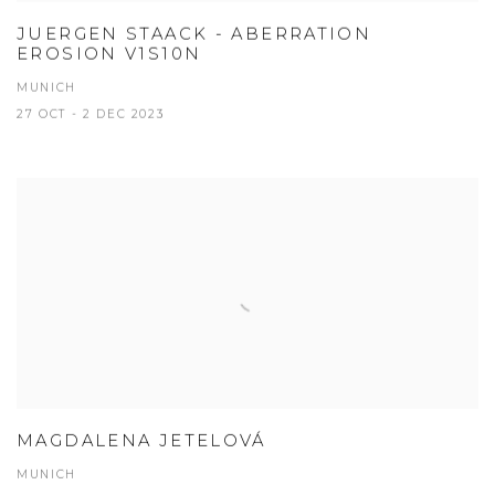
JUERGEN STAACK - ABERRATION
EROSION V1S10N
MUNICH
27 OCT - 2 DEC 2023
MAGDALENA JETELOVÁ
MUNICH