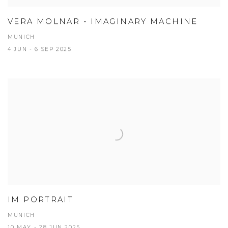
VERA MOLNAR - IMAGINARY MACHINE
MUNICH
4 JUN - 6 SEP 2025
IM PORTRAIT
MUNICH
10 MAY - 28 JUN 2025