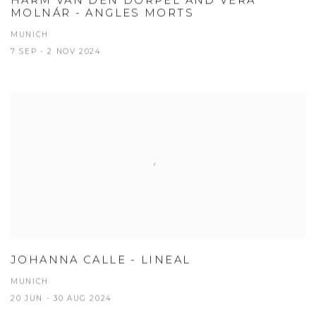
HARM VAN DEN DORPEL AND VERA
MOLNÁR - ANGLES MORTS
MUNICH
7 SEP - 2 NOV 2024
JOHANNA CALLE - LINEAL
MUNICH
20 JUN - 30 AUG 2024