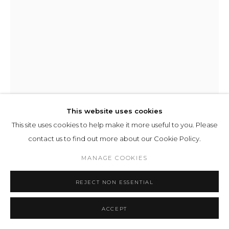
This website uses cookies
This site uses cookies to help make it more useful to you. Please
contact us to find out more about our Cookie Policy.
JUERGEN STAACK
MANAGE COOKIES
M220230123RD
,
2023
REJECT NON ESSENTIAL
Lightpanel Textile
ACCEPT
53 x 43 cm 20 13/16 x 16 14/16 ins