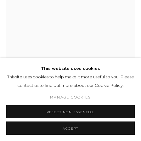
This website uses cookies
This site uses cookies to help make it more useful to you. Please
contact us to find out more about our Cookie Policy.
MANAGE COOKIES
ILIT AZOULAY
REJECT NON ESSENTIAL
ORIS
,
2026
ACCEPT
inkjet print