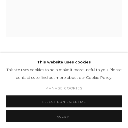
ILIT AZOULAY
This website uses cookies
This site uses cookies to help make it more useful to you. Please
PANEL 5
,
2022
contact us to find out more about our Cookie Policy.
inkjet print
MANAGE COOKIES
199 x 157 x 5 cm 78 5/16 x 61 12/16 x 1 15/16 ins
Ed. 2/2 AP1
REJECT NON ESSENTIAL
ENQUIRE
ACCEPT
EXHIBITIONS