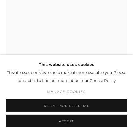
This website uses cookies
This site uses cookies to help make it more useful to you. Please
contact us to find out more about our Cookie Policy.
MANAGE COOKIES
ILIT AZOULAY
REJECT NON ESSENTIAL
KARYON
,
2026
ACCEPT
inkjet print