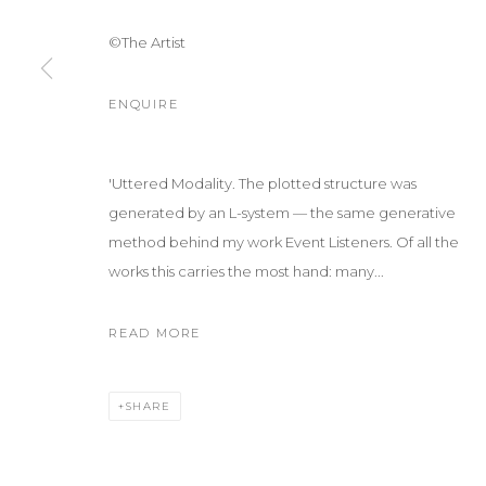
©The Artist
ENQUIRE
'Uttered Modality. The plotted structure was
generated by an L-system — the same generative
method behind my work Event Listeners. Of all the
works this carries the most hand: many...
READ MORE
SHARE