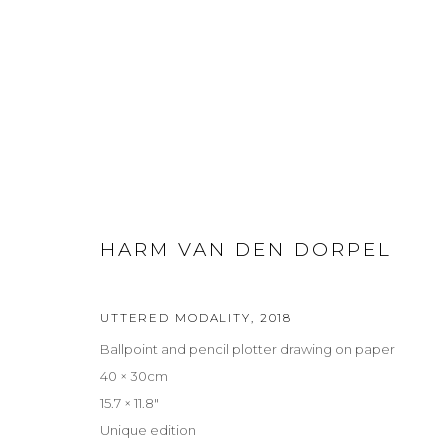
HARM VAN DEN DORPEL
HARM VAN DEN DORPEL
UTTERED MODALITY
,
2018
Ballpoint and pencil plotter drawing on paper
Privacy Policy
Manage cookies
40 × 30cm
COPYRIGHT © 2026 LOHAUS GALLERY GMBH
SITE BY ARTLOG
15.7 × 11.8″
Unique edition