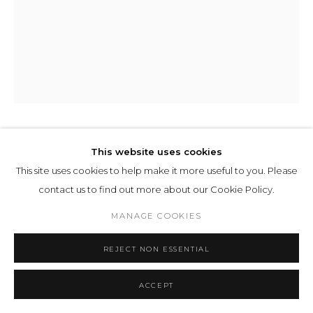
HARM VAN DEN DORPEL
This website uses cookies
This site uses cookies to help make it more useful to you. Please
HAIL
,
2024
contact us to find out more about our Cookie Policy.
Computer Plotter on watercolour paper
MANAGE COOKIES
50 x 40 cm 19 10/16 x 15 11/16 ins
REJECT NON ESSENTIAL
ENQUIRE
ACCEPT
EXHIBITIONS