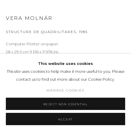
VERA MOLNÁR
STRUCTURE DE QUADRILITARES
,
1985
Computer Plotter on paper
28 x 29.5 cm 11 1/16 x 11 9/16 ins
This website uses cookies
ENQUIRE
This site uses cookies to help make it more useful to you. Please
contact us to find out more about our Cookie Policy.
EXHIBITIONS
MANAGE COOKIES
IMAGINARY MACHINE
, LOHAUS SOMINSKY, 57
REJECT NON ESSENTIAL
SHARE
ACCEPT