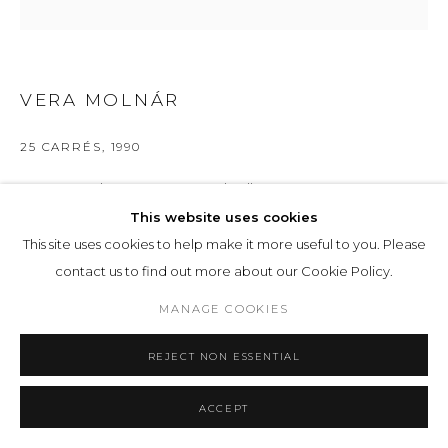
VERA MOLNÁR
25 CARRÉS
,
1990
Computer Plotter on paper and collage
45.5 x 45.5 cm 17 14/16 x 17 14/16 ins
This website uses cookies
This site uses cookies to help make it more useful to you. Please
ENQUIRE
contact us to find out more about our Cookie Policy.
MANAGE COOKIES
EXHIBITIONS
IMAGINARY MACHINE
, LOHAUS SOMINSKY, 57
REJECT NON ESSENTIAL
ACCEPT
SHARE