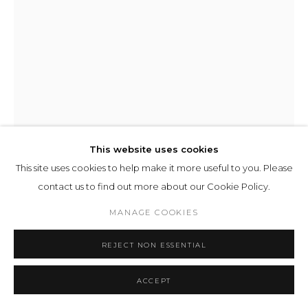
This website uses cookies
This site uses cookies to help make it more useful to you. Please
contact us to find out more about our Cookie Policy.
JUERGEN STAACK
MANAGE COOKIES
REJECT NON ESSENTIAL
COMMUNICATION MODEL 01
,
2012
mixed media
ACCEPT
175 x 120 x 150 cm