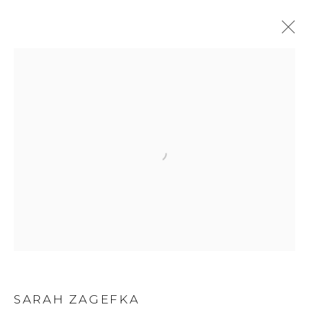
SARAH ZAGEFKA
BIOGRAPHY
WORKS
EXHIBITIONS
NEWS
ART FAIRS
Privacy Policy
Manage cookies
COPYRIGHT © 2026 LOHAUS GALLERY GMBH
SITE BY ARTLOGIC
SARAH ZAGEFKA