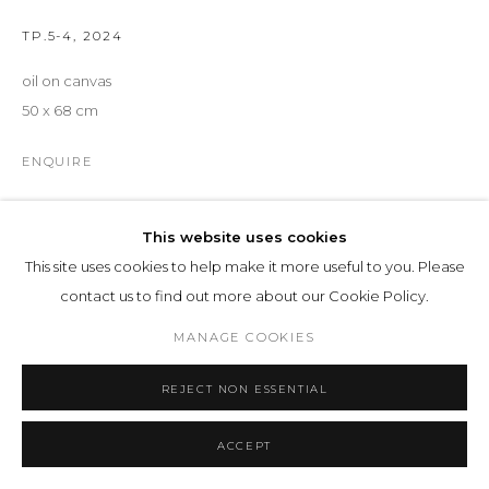
TP.5-4
,
2024
oil on canvas
50 x 68 cm
ENQUIRE
EXHIBITIONS
This website uses cookies
INTERIEUR | EXTERIEUR
, 25
This site uses cookies to help make it more useful to you. Please
contact us to find out more about our Cookie Policy.
SHARE
MANAGE COOKIES
REJECT NON ESSENTIAL
ACCEPT