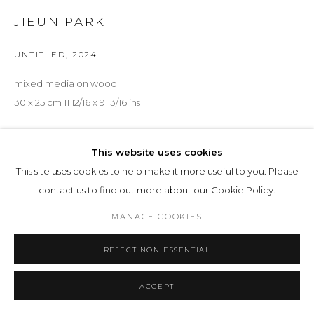
JIEUN PARK
UNTITLED
,
2024
mixed media on wood
30 x 25 cm 11 12/16 x 9 13/16 ins
ENQUIRE
This website uses cookies
This site uses cookies to help make it more useful to you. Please
EXHIBITIONS
contact us to find out more about our Cookie Policy.
Preisliste 16.06.2024
, 33
MANAGE COOKIES
SHARE
REJECT NON ESSENTIAL
ACCEPT