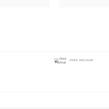
VERA MOLNAR