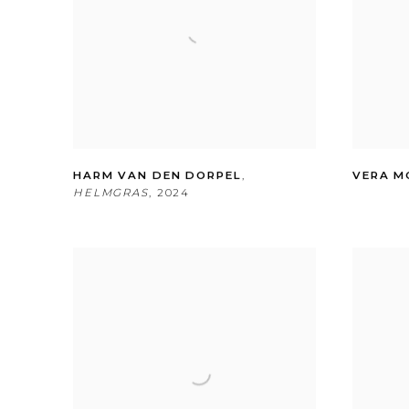
HARM VAN DEN DORPEL
,
VERA M
HELMGRAS
,
2024