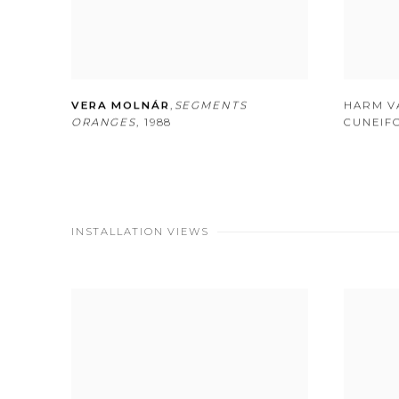
VERA MOLNÁR
,
SEGMENTS
HARM V
ORANGES
,
1988
CUNEIF
INSTALLATION VIEWS