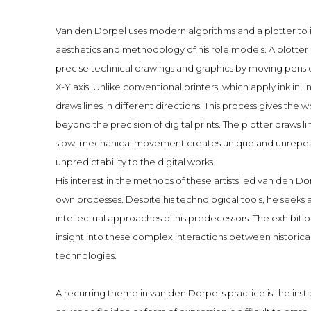
Van den Dorpel uses modern algorithms and a plotter to 
aesthetics and methodology of his role models. A plotter i
precise technical drawings and graphics by moving pens 
X-Y axis. Unlike conventional printers, which apply ink in 
draws lines in different directions. This process gives the 
beyond the precision of digital prints. The plotter draws li
slow, mechanical movement creates unique and unrepeat
unpredictability to the digital works.
His interest in the methods of these artists led van den D
own processes. Despite his technological tools, he seeks 
intellectual approaches of his predecessors. The exhibitio
insight into these complex interactions between historic
technologies.
A recurring theme in van den Dorpel's practice is the inst