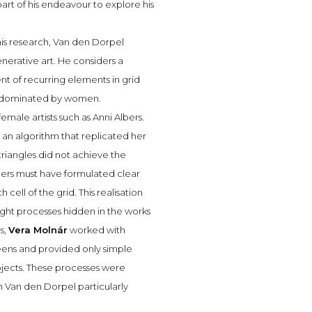
part of his endeavour to explore his
n his research, Van den Dorpel
enerative art. He considers a
t of recurring elements in grid
lly dominated by women.
female artists such as Anni Albers.
an algorithm that replicated her
 triangles did not achieve the
lbers must have formulated clear
cell of the grid. This realisation
ought processes hidden in the works
s,
Vera Molnár
worked with
eens and provided only simple
objects. These processes were
h Van den Dorpel particularly