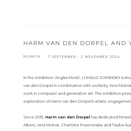
HARM VAN DEN DORPEL AND 
MUNICH
7 SEPTEMBER - 2 NOVEMBER 2024
In the exhibition ‘Angles Morts’, LOHAUS SOMINSKY is sh
van den Dorpel in combination with works by Vera Molnár
work in computer and generative art. The exhibition prese
exploration of Harm van den Dorpel's artistic engagement 
Since 2019,
Harm van den Dorpel
has dedicated himself 
Albers, Vera Molnár, Charlotte Posenenske and Tauba Au