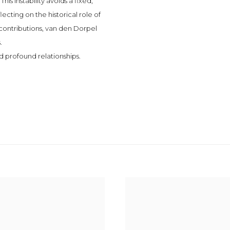
This instability avoids a fixed,
cting on the historical role of
contributions, van den Dorpel
.
nd profound relationships.