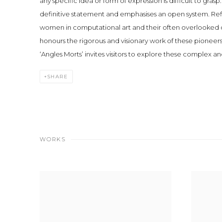
any specific idea or form of expression is difficult to grasp. 
definitive statement and emphasises an open system. Refle
women in computational art and their often overlooked 
honours the rigorous and visionary work of these pioneers
‘Angles Morts’ invites visitors to explore these complex a
SHARE
WORKS