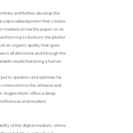
imitate and further develop the
s a specialised printer that creates
or markers across the paper on an
lines from top to bottom, the plotter
work an organic quality that goes
nes in all directions and through the
able results that bring a human
orpel to question and optimise his
a connection to the artisanal and
n ‘Angles Morts’ offers a deep
al influences and modern
ability of the digital medium, where