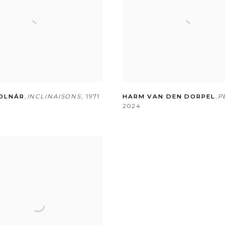
OLNÁR
,
INCLINAISONS
,
1971
HARM VAN DEN DORPEL
,
P
2024