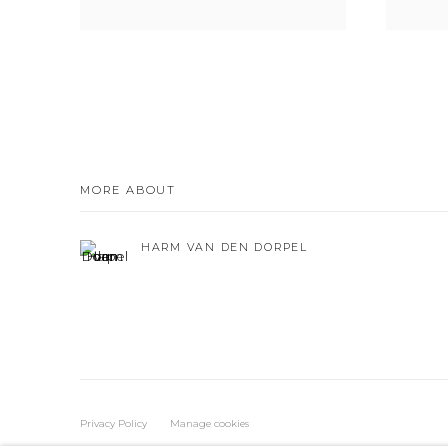
MORE ABOUT
HARM VAN DEN DORPEL
Privacy Policy
Manage cookies