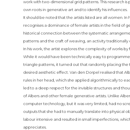
work with two-dimensional grid patterns. This research is 
own roots in generative art and to identify his influences.
It should be noted that the artists listed are all women. I
recognises a dominance of female artists in the field of g
historical connection between the systematic arrangemen
patterns and the craft of weaving, an activity traditiona
In his work, the artist explores the complexity of works by 
While it would have been technically easy to programme 
triangle patterns, it turned out that randomly placing the
desired aesthetic effect. Van den Dorpel realised that A
rules in her head, which she applied algorithmically to each 
led to a deep respect for the invisible structures and th
of Albers and other female generative artists. Unlike Alber
computer technology, but it was very limited, had no scr
outputs that she had to manually translate into physical 
labour intensive and resulted in small imperfections, whic
appreciates.