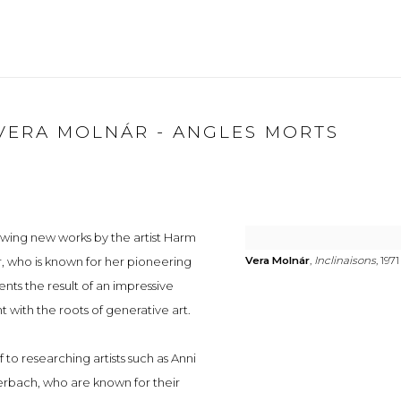
VERA MOLNÁR - ANGLES MORTS
owing new works by the artist Harm
, who is known for her pioneering
Vera Molnár
,
Inclinaisons
, 1971
nts the result of an impressive
with the roots of generative art.
to researching artists such as Anni
erbach, who are known for their