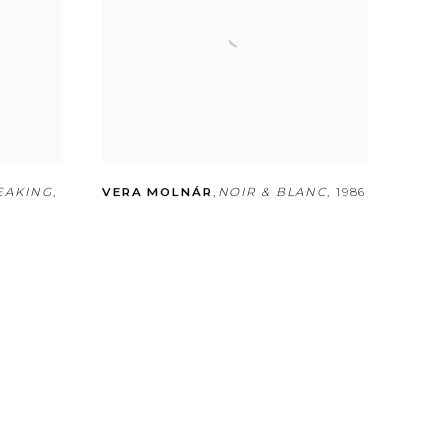
EAKING
,
VERA MOLNÁR
,
NOIR & BLANC
,
1986