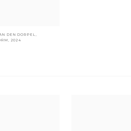
AN DEN DORPEL
,
ORM
,
2024