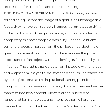
reality, they emerge through a process of constant
reconsideration, reaction, and decision-making.
EVEN DEMONS HAVE DEMONS can, at first glance, provide
relief, freeing us from the image of a genius, an unchangeable
fact with which we can scarcely interact. It prompts us to think
further, to transcend the quick glance, and to acknowledge
complexity as a metamorphic possibility. Hannes Heinrich's
painting process emerges from the philosophical doctrine of
questioning everything. In doing so, he examines the pure
appearance of an object, without allowing its functionality to
influence. The artist paints objects from his studio with charcoal
and wraps them in a yet-to-be-stretched canvas. The traces left
by the object serve as the inspirational starting point for his
compositions. This reveals a different, liberated perspective that
manifests into new content. Viewers are thus invited to
reinterpret familiar objects and interpret them differently.
Hannes Heinrich studied painting at the Academy of Fine Arts in