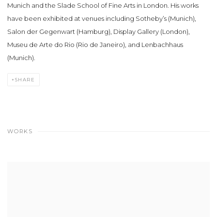
Munich and the Slade School of Fine Arts in London. His works
have been exhibited at venues including Sotheby’s (Munich),
Salon der Gegenwart (Hamburg), Display Gallery (London),
Museu de Arte do Rio (Rio de Janeiro), and Lenbachhaus
(Munich).
SHARE
WORKS