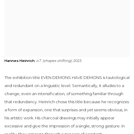
Hannes Heinrich
,
o.T. (shapes shifting)
, 2023
The exhibition title EVEN DEMONS HAVE DEMONS is tautological
and redundant on a linguistic level. Semantically, it alludes to a
change, even an intensification, of something familiar through
that redundancy. Heinrich chose this title because he recognizes
a form of expansion, one that surprises and yet seems obvious, in
his artistic work. His charcoal drawings may initially appear
excessive and give the impression of a single, strong gesture. In