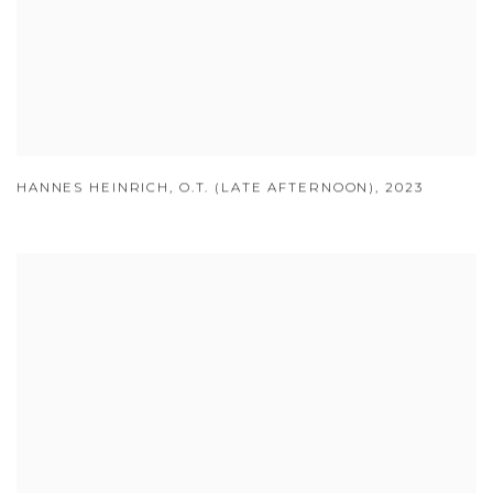
HANNES HEINRICH
,
O.T. (LATE AFTERNOON)
,
2023