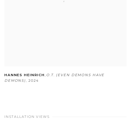
HANNES HEINRICH
,
O.T. (EVEN DEMONS HAVE
DEMONS)
,
2024
INSTALLATION VIEWS