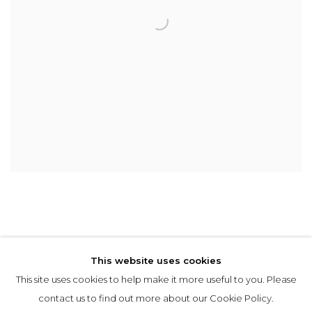
This website uses cookies
This site uses cookies to help make it more useful to you. Please
Privacy Policy
Manage cookies
contact us to find out more about our Cookie Policy.