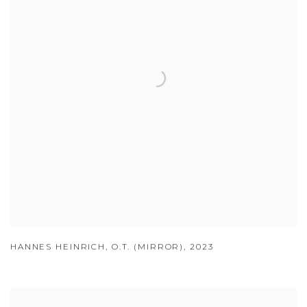
HANNES HEINRICH
,
O.T. (MIRROR)
,
2023