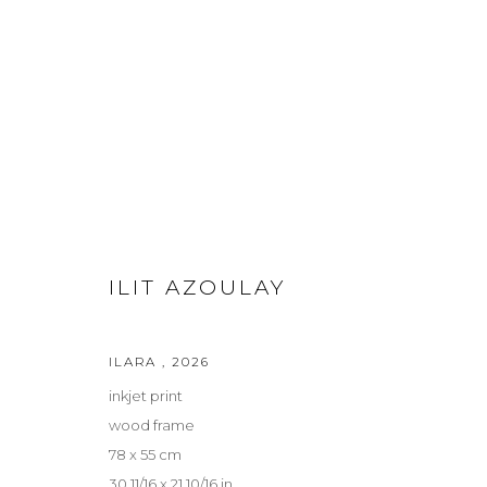
FUTURE ANCESTORS / SILENT
ILIT AZOULAY AND ALICJA KWADE
15 MAY - 27 
ILIT AZOULAY
ILARA
,
2026
inkjet print
wood frame
Privacy Policy
Manage cookies
78 x 55 cm
COPYRIGHT © 2026 LOHAUS GALLERY GMBH
SITE BY ARTLOG
30 11/16 x 21 10/16 in