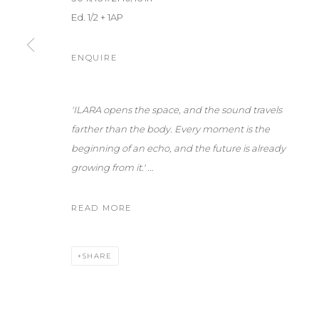
Ed. 1/2 + 1AP
ENQUIRE
'ILARA opens the space, and the sound travels
farther than the body.
Every moment is the
beginning of an echo, and the future is already
growing from it.'
...
READ MORE
SHARE