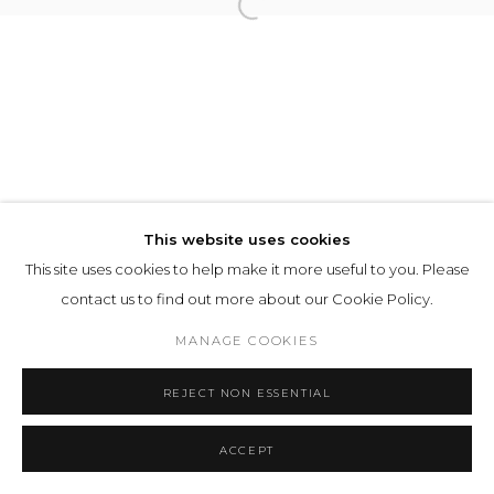
This website uses cookies
This site uses cookies to help make it more useful to you. Please
contact us to find out more about our Cookie Policy.
MANAGE COOKIES
REJECT NON ESSENTIAL
ACCEPT
SHARE
ENQUIRE