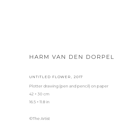
SUMMER: SUR REAL REAL
HARM VAN DEN DORPEL
GROUP EXHIBITION
2 JULY - 5 SEPTEMBER 2026
UNTITLED FLOWER
,
2017
Plotter drawing (pen and pencil) on paper
42 × 30 cm
16.5 × 11.8 in
©The Artist
Privacy Policy
Manage cookies
COPYRIGHT © 2026 LOHAUS GALLERY GMBH
SITE BY ARTLOG