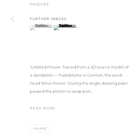
ENQUIRE
FURTHER IMAGES
(View a larger image of thumbnail 1 )
, currently selected.
, currently selected.
, currently selected.
(View a larger image of thumbnail 2 )
'Untitled Flower. Traced from a 3D source model of
a dandelion — Pusteblume in German, the seed-
head 'blow-flower.' During the single drawing pass I
paused the plotter to swap pen...
READ MORE
SHARE