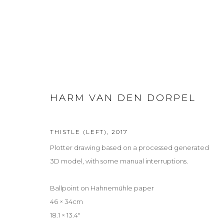
SUMMER: SUR REAL REAL
HARM VAN DEN DORPEL
GROUP EXHIBITION
2 JULY - 5 SEPTEMBER 2026
THISTLE (LEFT)
,
2017
Plotter drawing based on a processed generated
3D model, with some manual interruptions.
Ballpoint on Hahnemühle paper
46 × 34cm
Privacy Policy
Manage cookies
18.1 × 13.4″
COPYRIGHT © 2026 LOHAUS GALLERY GMBH
SITE BY ARTLOG