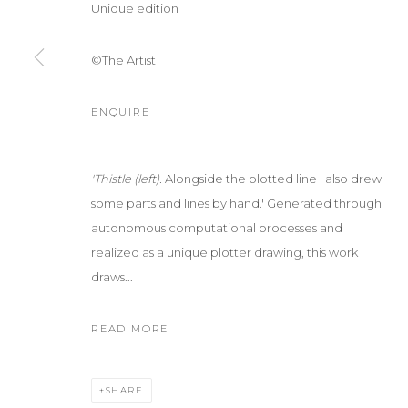
Unique edition
©The Artist
ENQUIRE
'Thistle (left).
Alongside the plotted line I also drew
some parts and lines by hand.' Generated through
autonomous computational processes and
realized as a unique plotter drawing, this work
draws...
READ MORE
SHARE