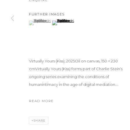
ENQUIRE
FURTHER IMAGES
(View a larger image of thumbnail 1 )
, currently selected.
, currently selected.
, currently selected.
(View a larger image of thumbnail 2 )
Virtually Yours (Kiss), 2025Oil on canvas, 150 × 230
cmVirtually Yours (Kiss) forms part of Charlie Stein’s
ongoing series examining the conditions of
humanintimacy in the age of digital mediation....
READ MORE
SHARE