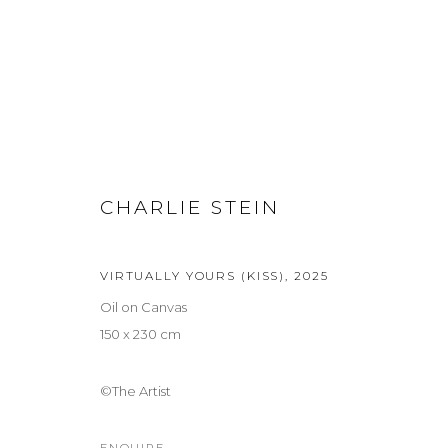
SUMMER: SUR REAL REAL
GROUP EXHIBITION
CHARLIE STEIN
2 JULY - 5 SEPTEMBER 2026
VIRTUALLY YOURS (KISS)
,
2025
Oil on Canvas
150 x 230 cm
©The Artist
Privacy Policy
Manage cookies
COPYRIGHT © 2026 LOHAUS GALLERY GMBH
SITE BY ARTLOG