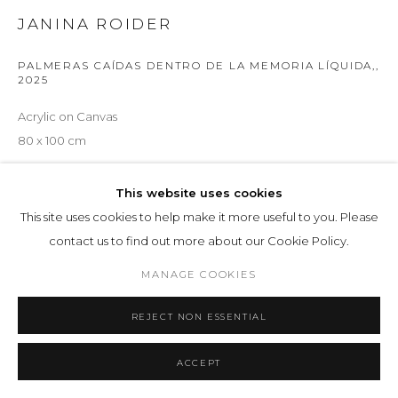
JANINA ROIDER
PALMERAS CAÍDAS DENTRO DE LA MEMORIA LÍQUIDA,
,
2025
Acrylic on Canvas
80 x 100 cm
ENQUIRE
This website uses cookies
This site uses cookies to help make it more useful to you. Please
contact us to find out more about our Cookie Policy.
SHARE
MANAGE COOKIES
REJECT NON ESSENTIAL
ACCEPT