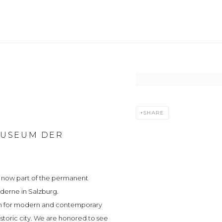
Open a larger version of t
SHARE
MUSEUM DER
e now part of the permanent
derne in Salzburg.
ion for modern and contemporary
storic city. We are honored to see