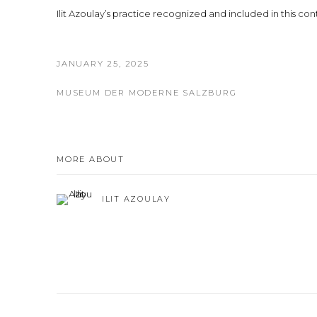
Ilit Azoulay’s practice recognized and included in this con
JANUARY 25, 2025
MUSEUM DER MODERNE SALZBURG
MORE ABOUT
ILIT AZOULAY