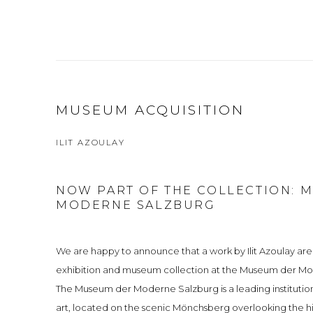
MUSEUM ACQUISITION
ILIT AZOULAY
NOW PART OF THE COLLECTION: 
MODERNE SALZBURG
We are happy to announce that a work by Ilit Azoulay ar
exhibition and museum collection at the Museum der Mo
The Museum der Moderne Salzburg is a leading institut
art, located on the scenic Mönchsberg overlooking the hi