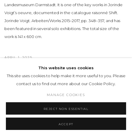
Landesmuseum Darmstadt. It is one of the key works in Jorinde
Voigt’s oeuvre, documented in the catalogue raisonné Shift.
Jorinde Voigt. Arbeiten/Works 2015–2017, pp. 348–357, and has
been featured in several solo exhibitions. The total size of the
work is 141 x 600 cm.
APRIL 1, 2025
This website uses cookies
This site uses cookies to help make it more useful to you. Please
Privacy Policy
Manage cookies
contact us to find out more about our Cookie Policy.
COPYRIGHT © 2026 LOHAUS GALLERY GMBH
MANAGE COOKIES
SITE BY ARTLOGIC
REJECT NON ESSENTIAL
ACCEPT