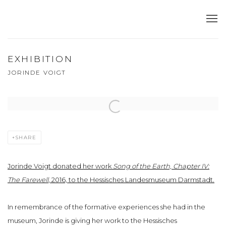
EXHIBITION
JORINDE VOIGT
Open a larger version of the following image in a popup:
SHARE
Jorinde Voigt donated her work
Song of the Earth, Chapter IV:
The Farewell
, 2016, to the Hessisches Landesmuseum Darmstadt.
In remembrance of the formative experiences she had in the
museum, Jorinde is giving her work to the Hessisches