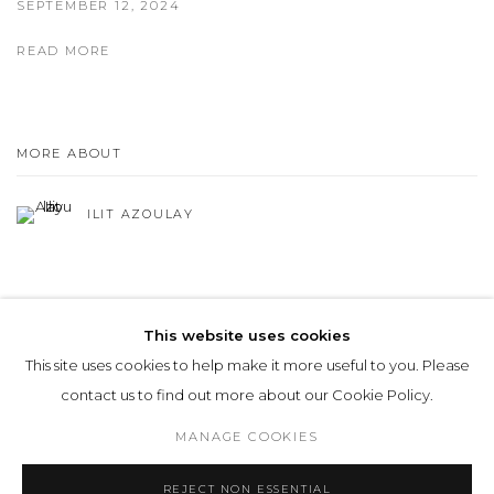
SEPTEMBER 12, 2024
READ MORE
MORE ABOUT
ILIT AZOULAY
This website uses cookies
This site uses cookies to help make it more useful to you. Please
Privacy Policy
Manage cookies
contact us to find out more about our Cookie Policy.
COPYRIGHT © 2026 LOHAUS GALLERY GMBH
MANAGE COOKIES
SITE BY ARTLOGIC
REJECT NON ESSENTIAL