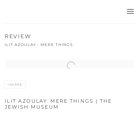
REVIEW
ILIT AZOULAY - MERE THINGS
Open a larger version of the following image in a popup:
SHARE
ILIT AZOULAY: MERE THINGS | THE
JEWISH MUSEUM