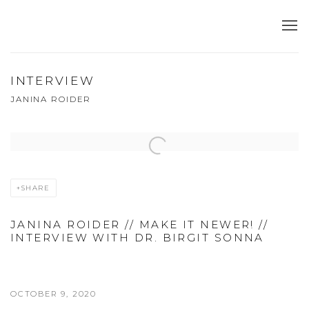
INTERVIEW
JANINA ROIDER
Open a larger version of the following image in a popup:
SHARE
JANINA ROIDER // MAKE IT NEWER! //
INTERVIEW WITH DR. BIRGIT SONNA
OCTOBER 9, 2020