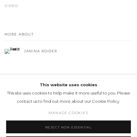
VIDEO
MORE ABOUT
JANINA ROIDER
This website uses cookies
This site uses cookies to help make it more useful to you. Please
Privacy Policy
Manage cookies
contact us to find out more about our Cookie Policy.
COPYRIGHT © 2026 LOHAUS GALLERY GMBH
MANAGE COOKIES
SITE BY ARTLOGIC
REJECT NON ESSENTIAL