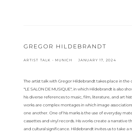
GREGOR HILDEBRANDT
ARTIST TALK - MUNICH
JANUARY 17, 2024
The artist talk with Gregor Hildebrandt takes place in the 
"LE SALON DE MUSIQUE", in which Hildebrandt is also show
his diverse references to music, film, literature, and art hist
works are complex montages in which image associations
one another. One of his marks is the use of everyday mater
cassettes and vinyl records. His works create a narrative
and cultural significance. Hildebrandt invites us to take a 