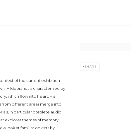
Open a larger version of t
SHARE
context of the current exhibition
n. Hildebrandt is characterized by
ory, which flow into his art. His
 from different areas merge into
ials, in particular obsolete audio
 that explores themes of memory
new look at familiar objects by