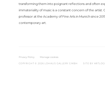
transforming them into poignant reflections and often exp
immateriality of music is a constant concern of the artist
professor at the Academy of Fine Arts in Munich since 2015
contemporary art.
Privacy Policy
Manage cookies
COPYRIGHT © 2026 LOHAUS GALLERY GMBH
SITE BY ARTLOG