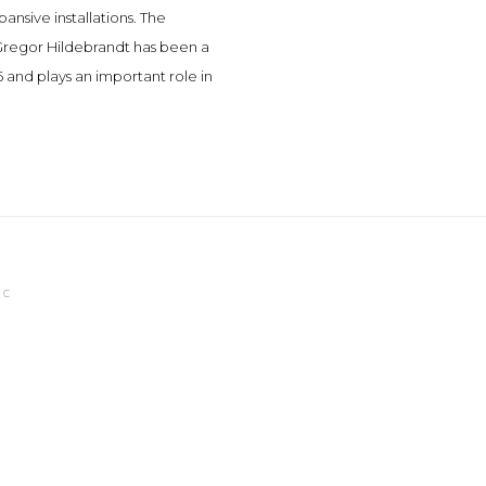
ansive installations. The
. Gregor Hildebrandt has been a
 and plays an important role in
IC