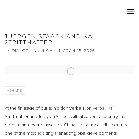
JUERGEN STAACK AND KAI
STRITTMATTER
IM DIALOG - MUNICH
MARCH 15, 2025
Open a larger version of the following image in a popup:
SHARE
At the finissage of our exhibition Verbal Non Verbal, Kai
Strittmatter and Juergen Staack will talk about a country that
both fascinates and unsettles: China – for almost half a century,
one of the most exciting arenas of global developments.