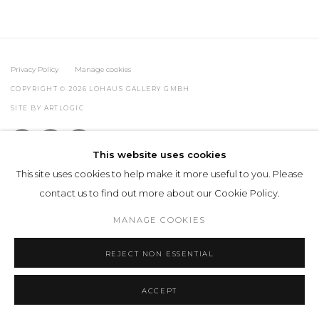
Privacy Policy
Manage cookies
COPYRIGHT © 2026 LOHAUS GALLERY GMBH
SITE BY ARTLOGIC
This website uses cookies
This site uses cookies to help make it more useful to you. Please
contact us to find out more about our Cookie Policy.
MANAGE COOKIES
REJECT NON ESSENTIAL
ACCEPT