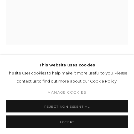
MAGDALENA JETELOVÁ
This website uses cookies
This site uses cookies to help make it more useful to you. Please
WATER PYRAMID
,
1988
contact us to find out more about our Cookie Policy.
print
MANAGE COOKIES
184 x 124 x 5 cm
REJECT NON ESSENTIAL
5/5
ENQUIRE
ACCEPT