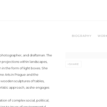
BIOGRAPHY
WOR
, photographer, and draftsman. The
er projections within landscapes,
SHARE
in the form of light boxes. She
ne Arts in Prague and the
 wooden sculptures of tables,
artistic approach, as she engages
ation of complex social, political,
ion to issues of environmental