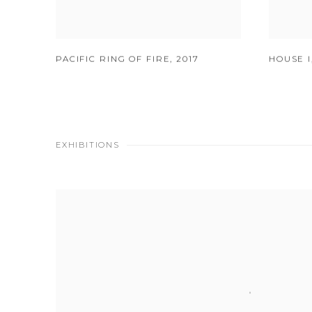
PACIFIC RING OF FIRE
,
2017
HOUSE I
EXHIBITIONS