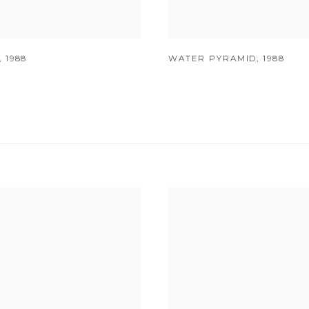
,
1988
WATER PYRAMID
,
1988