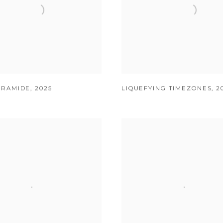
YRAMIDE
,
2025
LIQUEFYING TIMEZONES
,
2