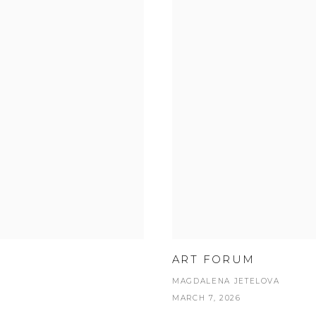
ART FORUM
MAGDALENA JETELOVA
MARCH 7, 2026