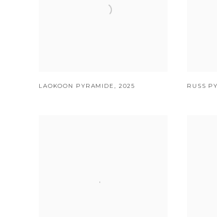
LAOKOON PYRAMIDE
,
2025
RUSS P