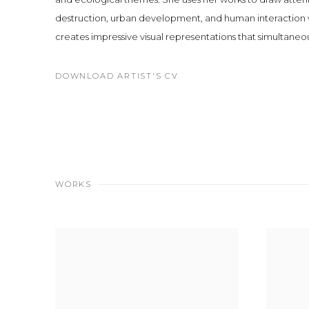
destruction, urban development, and human interaction wi
creates impressive visual representations that simultaneo
DOWNLOAD ARTIST'S CV
(PDF, OPENS IN A NEW TAB.)
WORKS