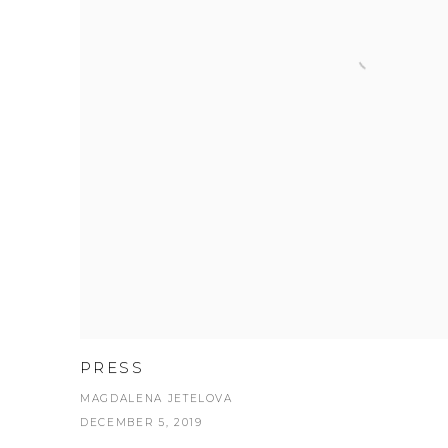
PRESS
MAGDALENA JETELOVA
DECEMBER 5, 2019