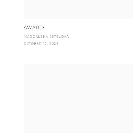
AWARD
MAGDALENA JETELOVÁ
OCTOBER 12, 2025