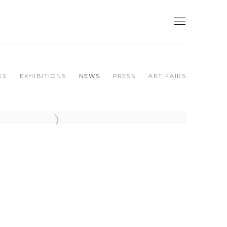
KS
EXHIBITIONS
NEWS
PRESS
ART FAIRS