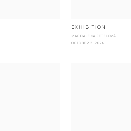
EXHIBITION
MAGDALENA JETELOVÁ
OCTOBER 2, 2024