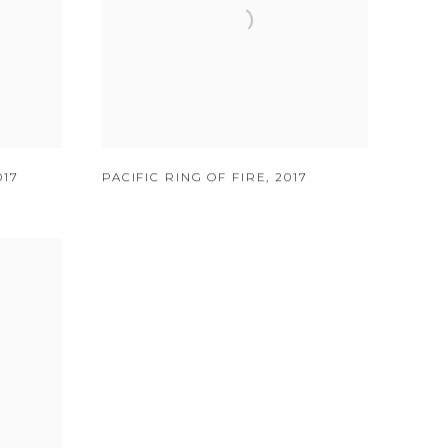
017
PACIFIC RING OF FIRE
,
2017