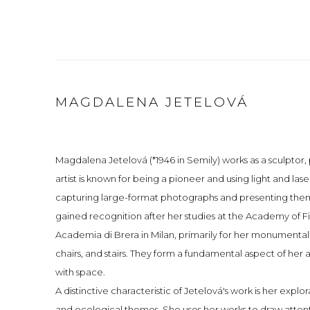
MAGDALENA JETELOVÁ
Magdalena Jetelová (*1946 in Semily) works as a sculptor
artist is known for being a pioneer and using light and las
capturing large-format photographs and presenting them 
gained recognition after her studies at the Academy of Fi
Academia di Brera in Milan, primarily for her monumental
chairs, and stairs. They form a fundamental aspect of her 
with space.
A distinctive characteristic of Jetelová's work is her explor
and ecological themes. She uses her works to draw attent