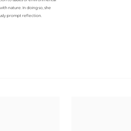
th nature. In doing so, she
usly prompt reflection.