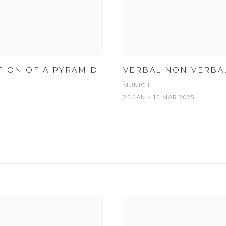
TION OF A PYRAMID
VERBAL NON VERBA
MUNICH
25 JAN - 15 MAR 2025