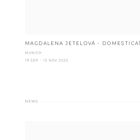
MAGDALENA JETELOVÁ - DOMESTICA
MUNICH
19 SEP - 15 NOV 2025
NEWS