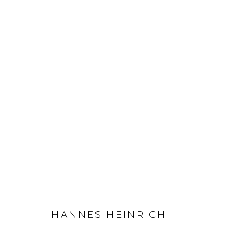
HANNES HEINRICH
Privacy Policy
Manage cookies
COPYRIGHT © 2026 LOHAUS GALLERY GMBH
SITE BY ARTLOG
HANNES HEINRICH