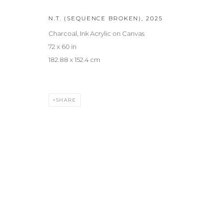
N.T. (SEQUENCE BROKEN)
,
2025
Charcoal, Ink Acrylic on Canvas
72 x 60 in
182.88 x 152.4 cm
SHARE