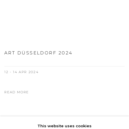
ART DÜSSELDORF 2024
12 - 14 APR 2024
READ MORE
This website uses cookies