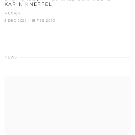
KARIN KNEFFEL
MUNICH
8 DEC 2022 - 18 FEB 2023
NEWS