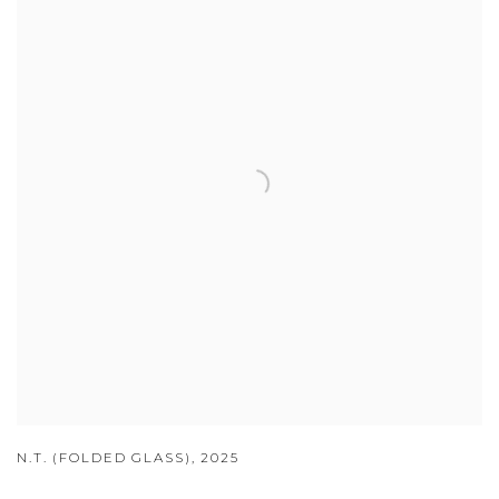
N.T. (FOLDED GLASS)
,
2025