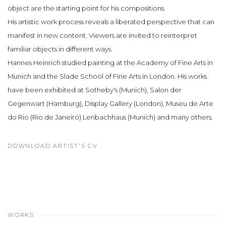
object are the starting point for his compositions.
His artistic work process reveals a liberated perspective that can
manifest in new content. Viewers are invited to reinterpret
familiar objects in different ways.
Hannes Heinrich studied painting at the Academy of Fine Arts in
Munich and the Slade School of Fine Arts in London. His works
have been exhibited at Sotheby's (Munich), Salon der
Gegenwart (Hamburg), Display Gallery (London), Museu de Arte
do Rio (Rio de Janeiro) Lenbachhaus (Munich) and many others.
DOWNLOAD ARTIST'S CV
(PDF, OPENS IN A NEW TAB.)
WORKS