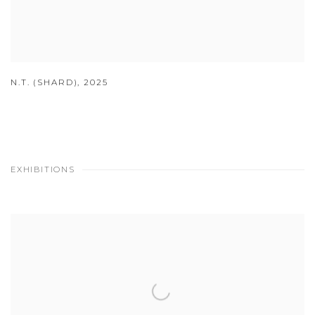
N.T. (SHARD)
,
2025
EXHIBITIONS