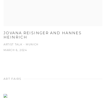
JOVANA REISINGER AND HANNES
HEINRICH
ARTIST TALK - MUNICH
MARCH 6, 2024
ART FAIRS