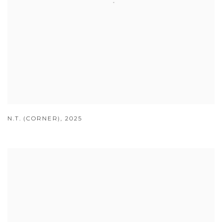
N.T. (CORNER)
,
2025