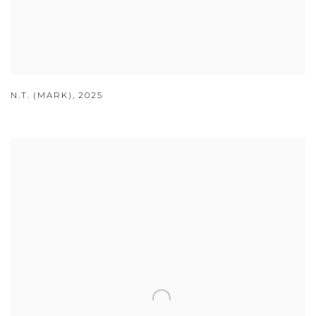
N.T. (MARK)
,
2025