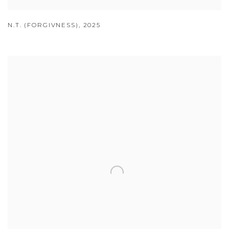
N.T. (FORGIVNESS)
,
2025