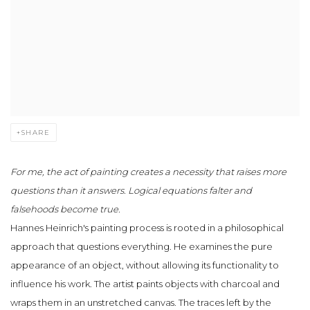
SHARE
For me, the act of painting creates a necessity that raises more
questions than it answers. Logical equations falter and
falsehoods become true.
Hannes Heinrich's painting process is rooted in a philosophical
approach that questions everything. He examines the pure
appearance of an object, without allowing its functionality to
influence his work. The artist paints objects with charcoal and
wraps them in an unstretched canvas. The traces left by the