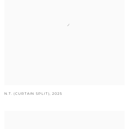
N.T. (CURTAIN SPLIT)
,
2025