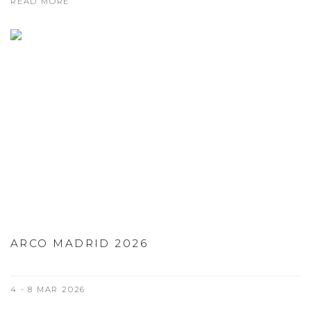
READ MORE
ARCO MADRID 2026
4 - 8 MAR 2026