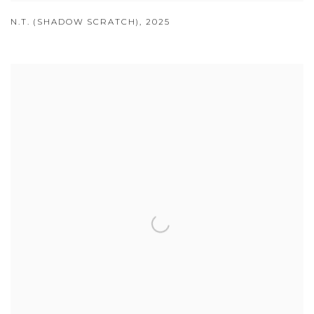
N.T. (SHADOW SCRATCH)
,
2025