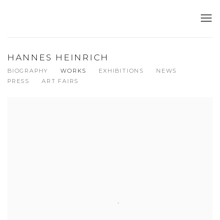
HANNES HEINRICH
BIOGRAPHY
WORKS
EXHIBITIONS
NEWS
PRESS
ART FAIRS