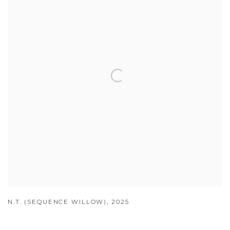
N.T. (SEQUENCE WILLOW)
,
2025