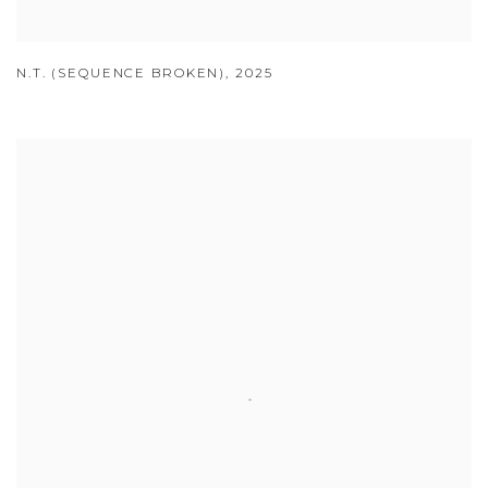
N.T. (SEQUENCE BROKEN)
,
2025