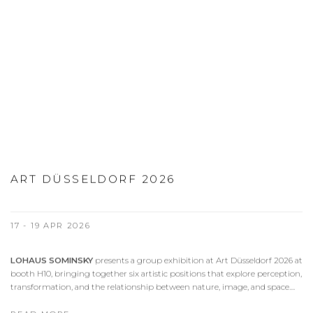
ART DÜSSELDORF 2026
17 - 19 APR 2026
LOHAUS SOMINSKY
presents a group exhibition at Art Düsseldorf 2026 at
booth H10, bringing together six artistic positions that explore perception,
transformation, and the relationship between nature, image, and space....