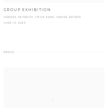
GROUP EXHIBITION
HANNES HEINRICH, JIEUN PARK, JANINA ROIDER
JUNE 12, 2025
PRESS