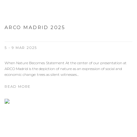
ARCO MADRID 2025
5 - 9 MAR 2025
When Nature Becomes Statement At the center of our presentation at
ARCO Madrid is the depiction of nature as an expression of social and
economic change: trees as silent witnesses...
READ MORE