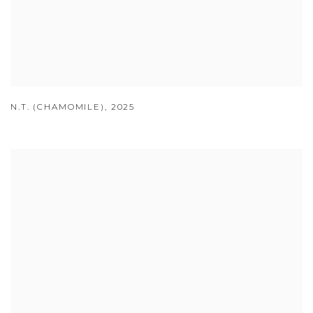
N.T. (CHAMOMILE)
,
2025