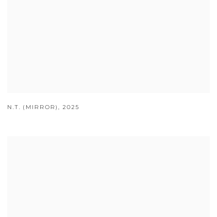
N.T. (MIRROR)
,
2025