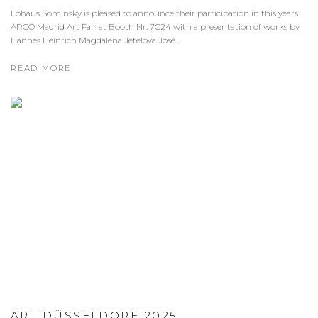
Lohaus Sominsky is pleased to announce their participation in this years
ARCO Madrid Art Fair at Booth Nr. 7C24 with a presentation of works by
Hannes Heinrich Magdalena Jetelova José...
READ MORE
ART DÜSSELDORF 2025