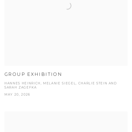
GROUP EXHIBITION
HANNES HEINRICH, MELANIE SIEGEL, CHARLIE STEIN AND
SARAH ZAGEFKA
MAY 20, 2026