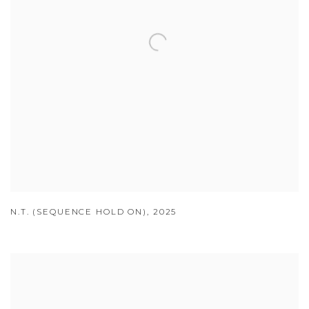
N.T. (SEQUENCE HOLD ON)
,
2025