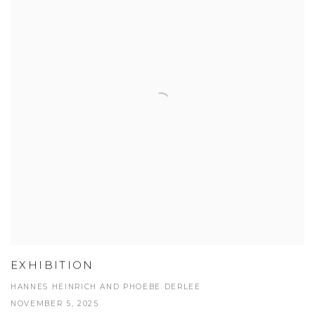
EXHIBITION
HANNES HEINRICH AND PHOEBE DERLEE
NOVEMBER 5, 2025