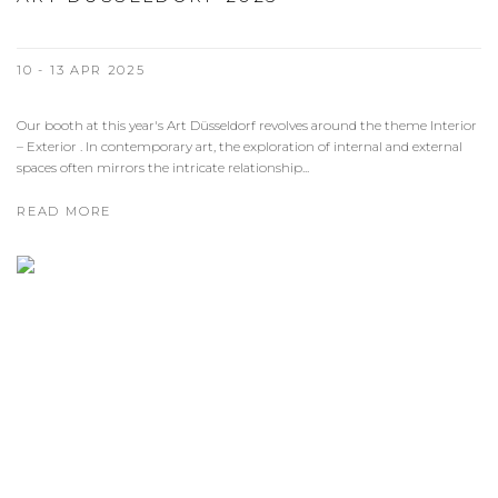
10 - 13 APR 2025
Our booth at this year's Art Düsseldorf revolves around the theme Interior
– Exterior . In contemporary art, the exploration of internal and external
spaces often mirrors the intricate relationship...
READ MORE