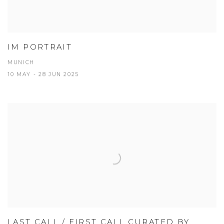
IM PORTRAIT
MUNICH
10 MAY - 28 JUN 2025
LAST CALL / FIRST CALL CURATED BY