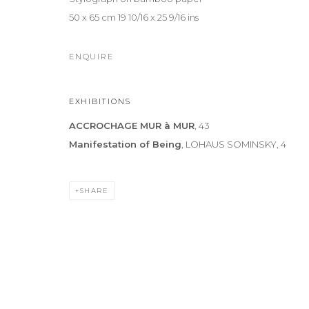
50 x 65 cm 19 10/16 x 25 9/16 ins
ENQUIRE
EXHIBITIONS
ACCROCHAGE MUR à MUR
, 43
Manifestation of Being
, LOHAUS SOMINSKY, 4
SHARE