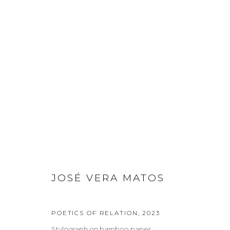
JOSÉ VERA MATOS
JOSÉ VERA MATOS
Privacy Policy
Manage cookies
COPYRIGHT © 2026 LOHAUS GALLERY GMBH
SITE BY ARTLOG
POETICS OF RELATION
,
2023
Stylograph on bamboo paper