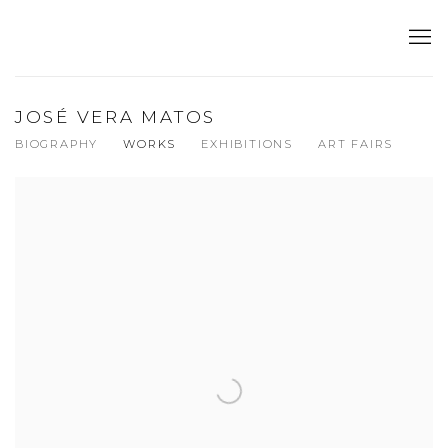
JOSÉ VERA MATOS
BIOGRAPHY
WORKS
EXHIBITIONS
ART FAIRS