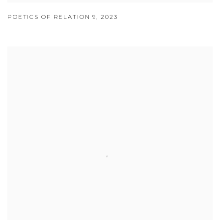
POETICS OF RELATION 9
,
2023