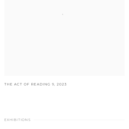
THE ACT OF READING 9
,
2023
EXHIBITIONS