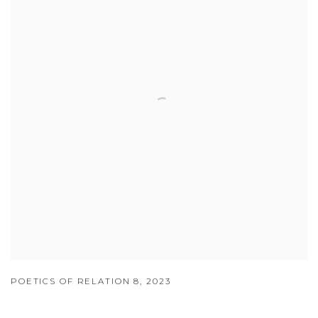
POETICS OF RELATION 8
,
2023