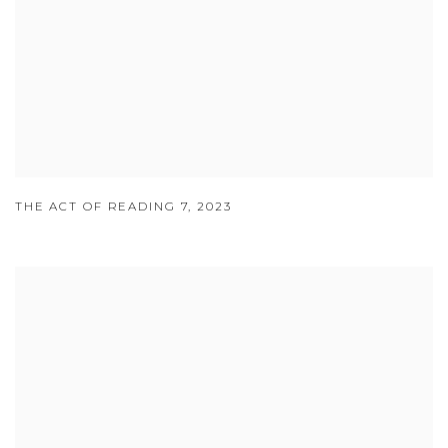
THE ACT OF READING 7
,
2023