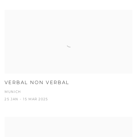
VERBAL NON VERBAL
MUNICH
25 JAN - 15 MAR 2025