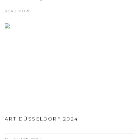
READ MORE
ART DÜSSELDORF 2024