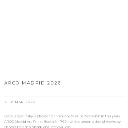
ARCO MADRID 2026
4 - 8 MAR 2026
Lohaus Sominsky is pleased to announce their participation in this years
ARCO Madrid Art Fair at Booth Nr. 7C24 with a presentation of works by
Hannes Heinrich Magdalena Jetelova José...