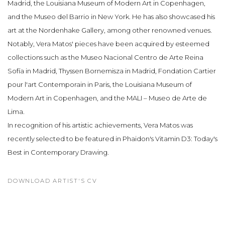
Madrid, the Louisiana Museum of Modern Art in Copenhagen,
and the Museo del Barrio in New York. He has also showcased his
art at the Nordenhake Gallery, among other renowned venues.
Notably, Vera Matos' pieces have been acquired by esteemed
collections such as the Museo Nacional Centro de Arte Reina
Sofía in Madrid, Thyssen Bornemisza in Madrid, Fondation Cartier
pour l'art Contemporain in Paris, the Louisiana Museum of
Modern Art in Copenhagen, and the MALI – Museo de Arte de
Lima.
In recognition of his artistic achievements, Vera Matos was
recently selected to be featured in Phaidon's Vitamin D3: Today's
Best in Contemporary Drawing.
DOWNLOAD ARTIST'S CV
(PDF, OPENS IN A NEW TAB.)