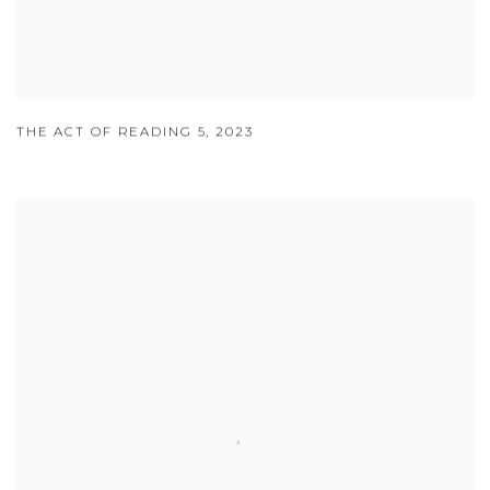
THE ACT OF READING 5
,
2023