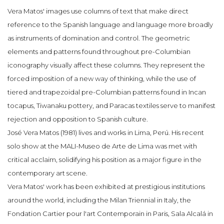
Vera Matos' images use columns of text that make direct
reference to the Spanish language and language more broadly
as instruments of domination and control. The geometric
elements and patterns found throughout pre-Columbian
iconography visually affect these columns. They represent the
forced imposition of a new way of thinking, while the use of
tiered and trapezoidal pre-Columbian patterns found in Incan
tocapus, Tiwanaku pottery, and Paracas textiles serve to manifest
rejection and opposition to Spanish culture.
José Vera Matos (1981) lives and works in Lima, Perú. His recent
solo show at the MALI-Museo de Arte de Lima was met with
critical acclaim, solidifying his position as a major figure in the
contemporary art scene.
Vera Matos' work has been exhibited at prestigious institutions
around the world, including the Milan Triennial in Italy, the
Fondation Cartier pour l'art Contemporain in Paris, Sala Alcalá in