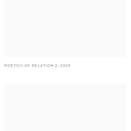
POETICS OF RELATION 2
,
2023