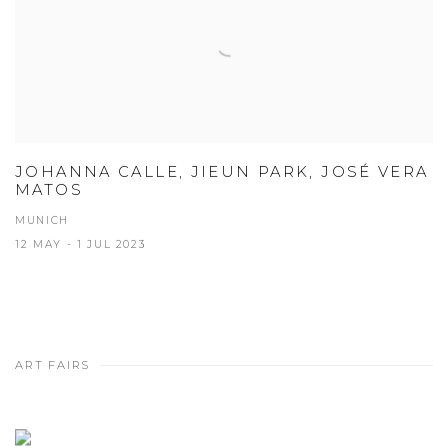
JOHANNA CALLE, JIEUN PARK, JOSÉ VERA
MATOS
MUNICH
12 MAY - 1 JUL 2023
ART FAIRS