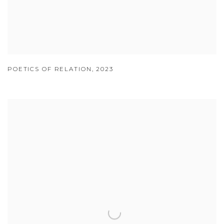
POETICS OF RELATION
,
2023