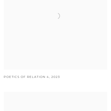
POETICS OF RELATION 4
,
2023