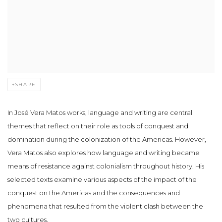
SHARE
In José Vera Matos works, language and writing are central
themes that reflect on their role as tools of conquest and
domination during the colonization of the Americas. However,
Vera Matos also explores how language and writing became
means of resistance against colonialism throughout history. His
selected texts examine various aspects of the impact of the
conquest on the Americas and the consequences and
phenomena that resulted from the violent clash between the
two cultures.