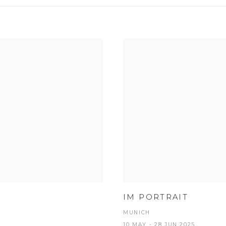
IM PORTRAIT
MUNICH
10 MAY - 28 JUN 2025