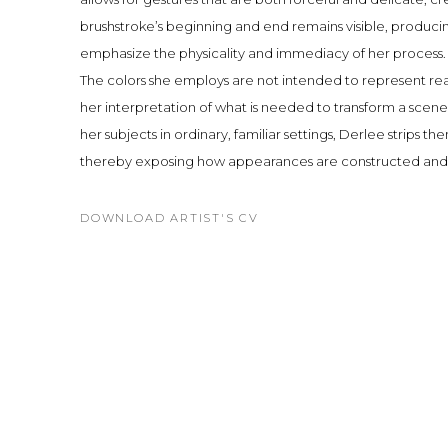
brushstroke’s beginning and end remains visible, produc
emphasize the physicality and immediacy of her process.
The colors she employs are not intended to represent rea
her interpretation of what is needed to transform a scene 
her subjects in ordinary, familiar settings, Derlee strips th
thereby exposing how appearances are constructed and
DOWNLOAD ARTIST'S CV
(PDF, OPENS IN A NEW TAB.)