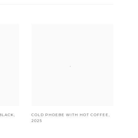
BLACK
,
COLD PHOEBE WITH HOT COFFEE
,
2025