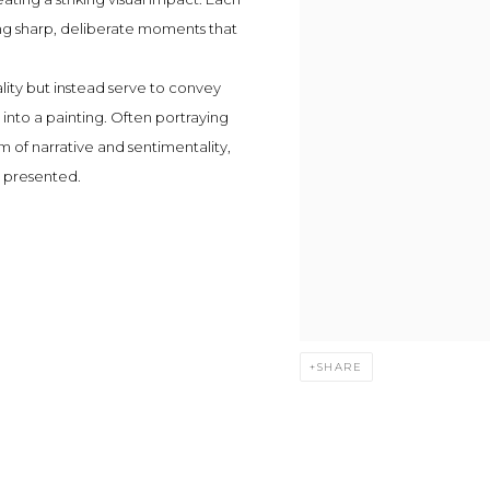
ing sharp, deliberate moments that
lity but instead serve to convey
into a painting. Often portraying
em of narrative and sentimentality,
 presented.
SHARE