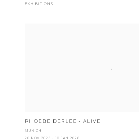
EXHIBITIONS
PHOEBE DERLEE - ALIVE
MUNICH
20 NOV 2025 - 10 JAN 2026