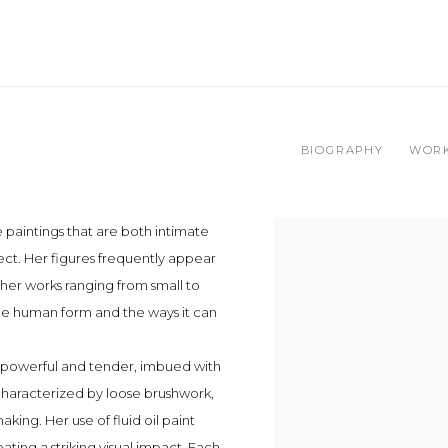
BIOGRAPHY
WOR
 paintings that are both intimate
ject. Her figures frequently appear
her works ranging from small to
the human form and the ways it can
e powerful and tender, imbued with
 characterized by loose brushwork,
ing. Her use of fluid oil paint
ating a striking visual impact. Each