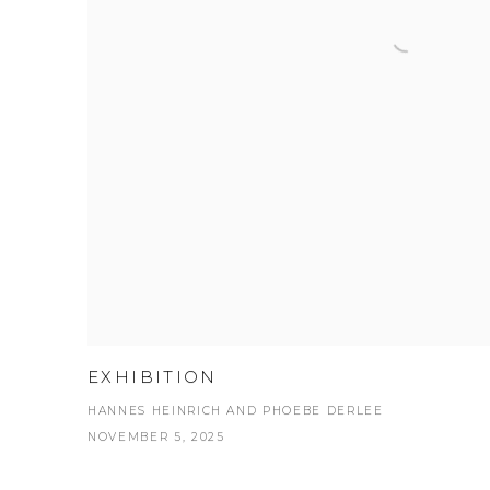
EXHIBITION
HANNES HEINRICH AND PHOEBE DERLEE
NOVEMBER 5, 2025