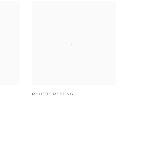
PHOEBE RESTING