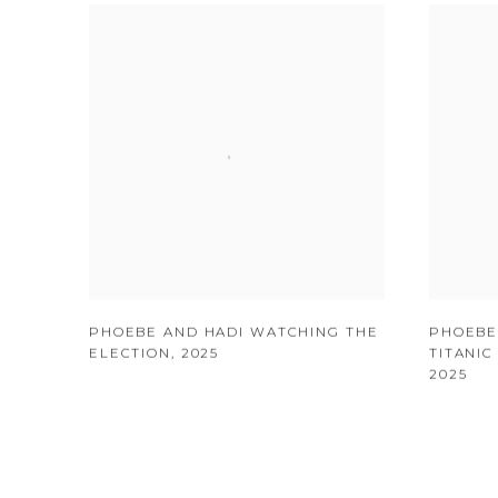
PHOEBE AND HADI WATCHING THE
PHOEBE
ELECTION
,
2025
TITANI
2025