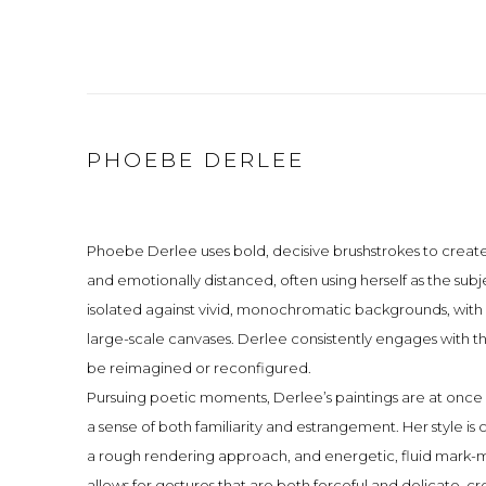
PHOEBE DERLEE
Phoebe Derlee uses bold, decisive brushstrokes to create
and emotionally distanced, often using herself as the sub
isolated against vivid, monochromatic backgrounds, with 
large-scale canvases. Derlee consistently engages with 
be reimagined or reconfigured.
Pursuing poetic moments, Derlee’s paintings are at onc
a sense of both familiarity and estrangement. Her style is
a rough rendering approach, and energetic, fluid mark-mak
allows for gestures that are both forceful and delicate, cre