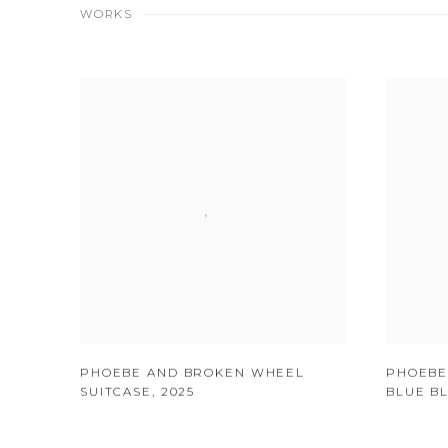
WORKS
PHOEBE AND BROKEN WHEEL
PHOEBE
SUITCASE
,
2025
BLUE B