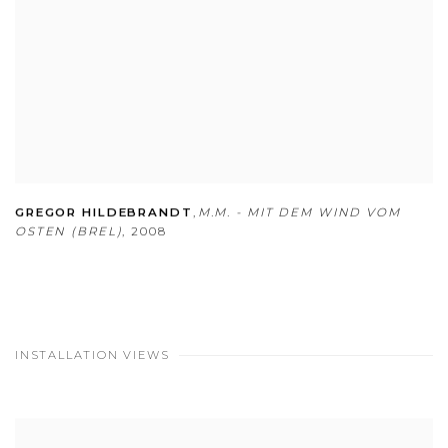
GREGOR HILDEBRANDT
,
M.M. - MIT DEM WIND VOM
OSTEN (BREL)
,
2008
INSTALLATION VIEWS