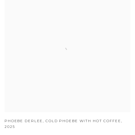
PHOEBE DERLEE
,
COLD PHOEBE WITH HOT COFFEE
,
2025