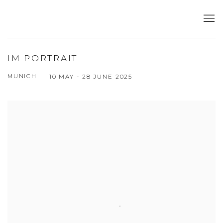
IM PORTRAIT
MUNICH
10 MAY - 28 JUNE 2025