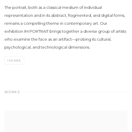
The portrait, both as a classical medium of individual
representation and in its abstract, fragmented, and digital forms,
remains a compelling theme in contemporary art. Our
exhibition
IM PORTRAIT
brings together a diverse group of artists
who examine the face as an artifact—probing its cultural,
psychological, and technological dimensions.
SHARE
WORKS