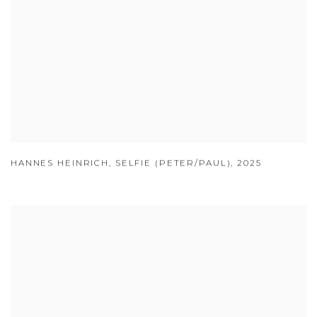
HANNES HEINRICH
,
SELFIE (PETER/PAUL)
,
2025