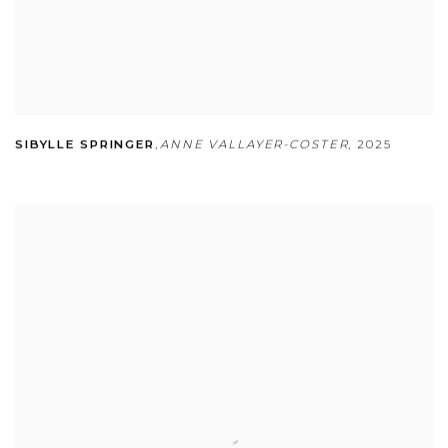
SIBYLLE SPRINGER
,
ANNE VALLAYER-COSTER
,
2025