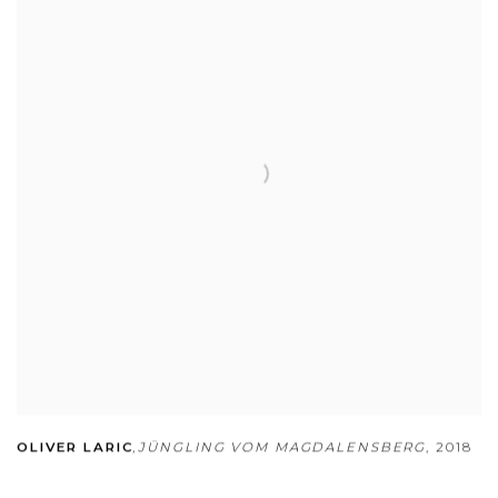
OLIVER LARIC
,
JÜNGLING VOM MAGDALENSBERG
,
2018