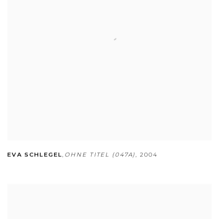
EVA SCHLEGEL
,
OHNE TITEL (047A)
,
2004