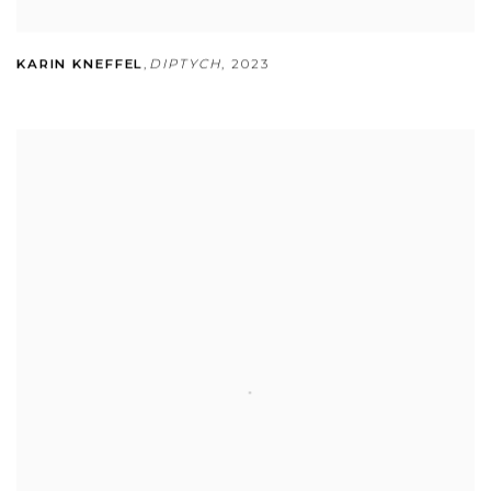
KARIN KNEFFEL
,
DIPTYCH
,
2023