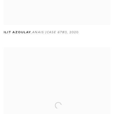
ILIT AZOULAY
,
ANAIS (CASE 6781)
,
2020