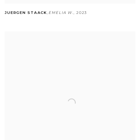
JUERGEN STAACK
,
EMELIA W.
,
2023