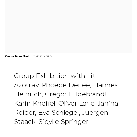
Karin Kneffel
,
Diptych
, 2023
Group Exhibition with Ilit
Azoulay, Phoebe Derlee, Hannes
Heinrich, Gregor Hildebrandt,
Karin Kneffel, Oliver Laric, Janina
Roider, Eva Schlegel, Juergen
Staack, Sibylle Springer