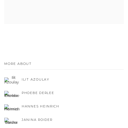
MORE ABOUT
ILIT AZOULAY
PHOEBE DERLEE
HANNES HEINRICH
JANINA ROIDER