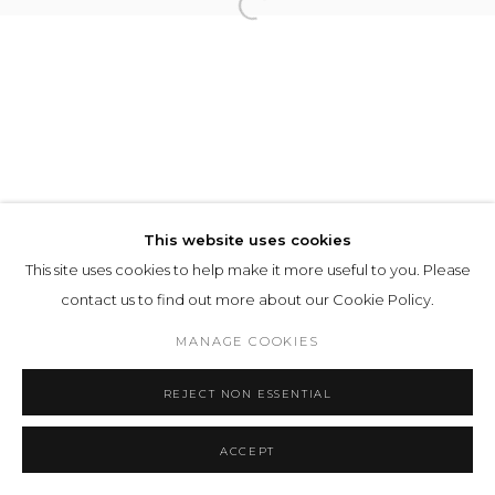
This website uses cookies
This site uses cookies to help make it more useful to you. Please
contact us to find out more about our Cookie Policy.
MANAGE COOKIES
REJECT NON ESSENTIAL
ACCEPT
SHARE
ENQUIRE