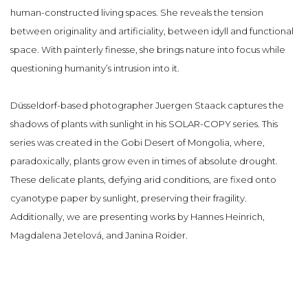
human-constructed living spaces. She reveals the tension
between originality and artificiality, between idyll and functional
space. With painterly finesse, she brings nature into focus while
questioning humanity’s intrusion into it.
Düsseldorf-based photographer Juergen Staack captures the
shadows of plants with sunlight in his SOLAR-COPY series. This
series was created in the Gobi Desert of Mongolia, where,
paradoxically, plants grow even in times of absolute drought.
These delicate plants, defying arid conditions, are fixed onto
cyanotype paper by sunlight, preserving their fragility.
Additionally, we are presenting works by Hannes Heinrich,
Magdalena Jetelová, and Janina Roider.