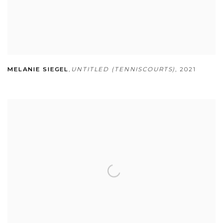
MELANIE SIEGEL
,
UNTITLED (TENNISCOURTS)
,
2021