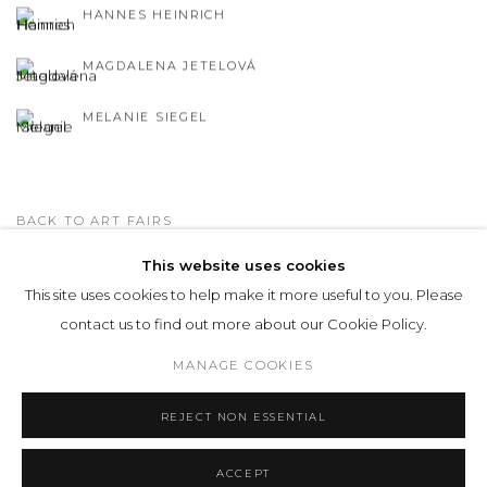
HANNES HEINRICH
MAGDALENA JETELOVÁ
MELANIE SIEGEL
BACK TO ART FAIRS
This website uses cookies
This site uses cookies to help make it more useful to you. Please
Privacy Policy
Manage cookies
contact us to find out more about our Cookie Policy.
COPYRIGHT © 2026 LOHAUS GALLERY GMBH
MANAGE COOKIES
SITE BY ARTLOGIC
REJECT NON ESSENTIAL
ACCEPT