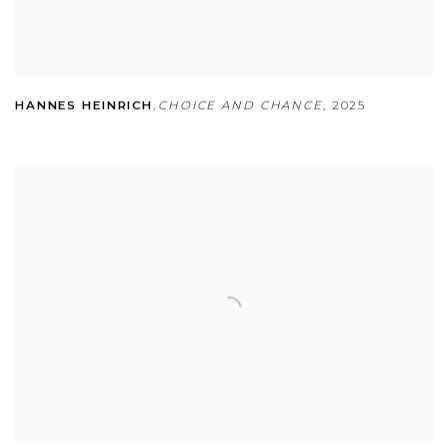
HANNES HEINRICH
,
CHOICE AND CHANCE
,
2025