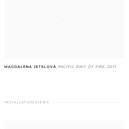
MAGDALENA JETELOVÁ
,
PACIFIC RING OF FIRE
,
2017
INSTALLATION VIEWS