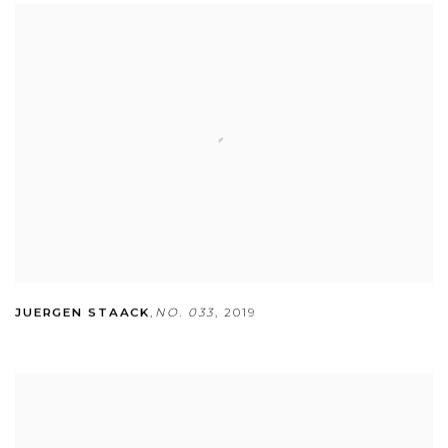
JUERGEN STAACK
,
NO. 033
,
2019