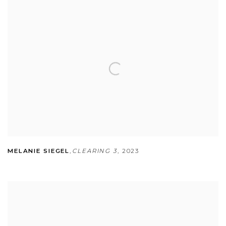
MELANIE SIEGEL
,
CLEARING 3
,
2023