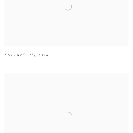
ENCLAVES (3)
,
2024