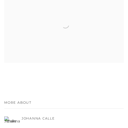
MORE ABOUT
JOHANNA CALLE