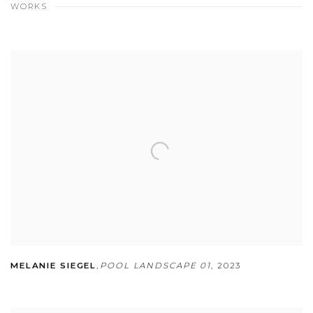
WORKS
MELANIE SIEGEL
,
POOL LANDSCAPE 01
,
2023