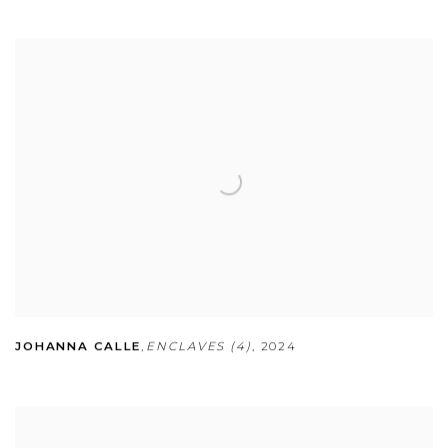
JOHANNA CALLE
,
ENCLAVES (4)
,
2024