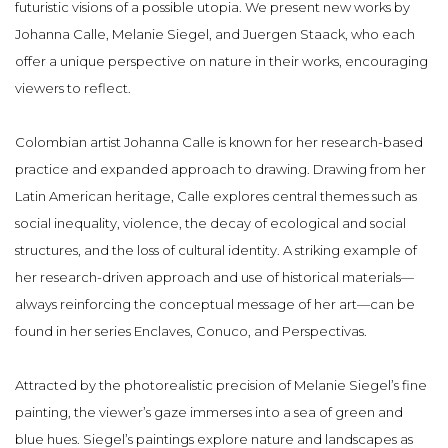
futuristic visions of a possible utopia. We present new works by
Johanna Calle, Melanie Siegel, and Juergen Staack, who each
offer a unique perspective on nature in their works, encouraging
viewers to reflect.
Colombian artist Johanna Calle is known for her research-based
practice and expanded approach to drawing. Drawing from her
Latin American heritage, Calle explores central themes such as
social inequality, violence, the decay of ecological and social
structures, and the loss of cultural identity. A striking example of
her research-driven approach and use of historical materials—
always reinforcing the conceptual message of her art—can be
found in her series Enclaves, Conuco, and Perspectivas.
Attracted by the photorealistic precision of Melanie Siegel’s fine
painting, the viewer’s gaze immerses into a sea of green and
blue hues. Siegel’s paintings explore nature and landscapes as