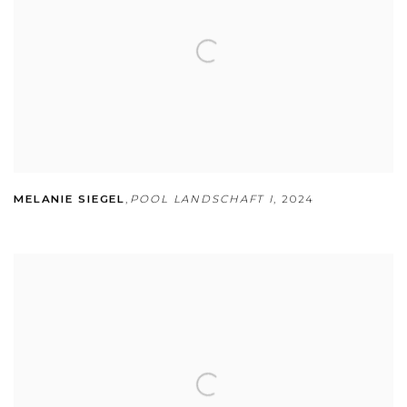
MELANIE SIEGEL
,
POOL LANDSCHAFT I
,
2024