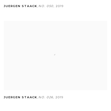
JUERGEN STAACK
,
NO. 050
,
2019
JUERGEN STAACK
,
NO. 026
,
2019