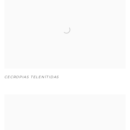
CECROPIAS TELENÍTIDAS