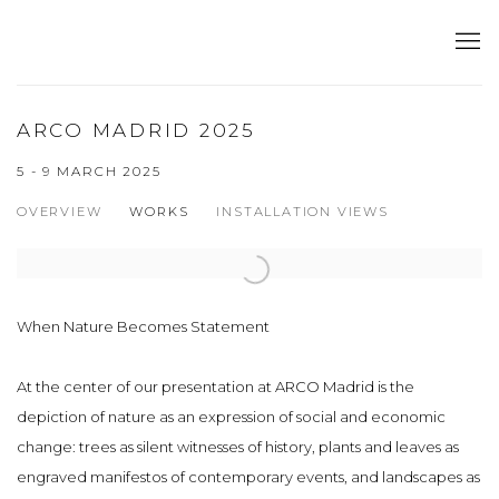
ARCO MADRID 2025
5 - 9 MARCH 2025
OVERVIEW
WORKS
INSTALLATION VIEWS
Open a larger version of the following image in a popup:
When Nature Becomes Statement
At the center of our presentation at ARCO Madrid is the
depiction of nature as an expression of social and economic
change: trees as silent witnesses of history, plants and leaves as
engraved manifestos of contemporary events, and landscapes as