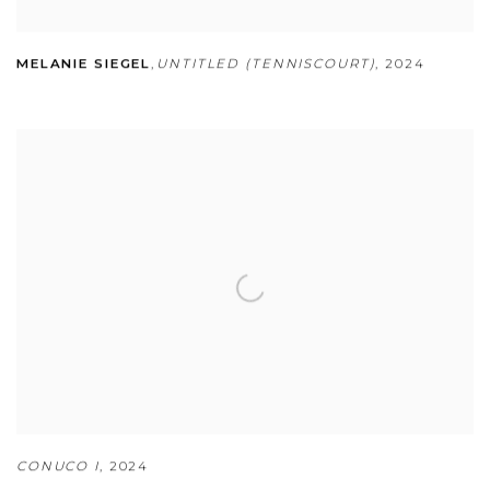
MELANIE SIEGEL
,
UNTITLED (TENNISCOURT)
,
2024
CONUCO I
,
2024