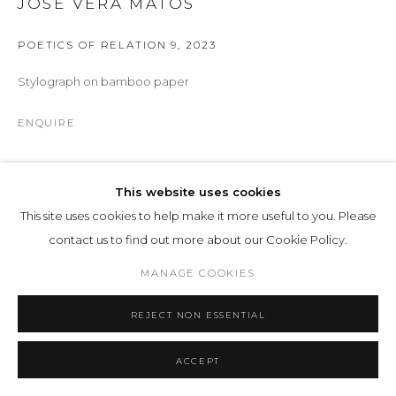
JOSÉ VERA MATOS
POETICS OF RELATION 9
,
2023
Stylograph on bamboo paper
ENQUIRE
Part of the ongoing Poetics of Relation series, this drawing
This website uses cookies
translates philosophical reflection into visual structure.
This site uses cookies to help make it more useful to you. Please
Executed on bamboo paper with stylograph, the work consists
contact us to find out more about our Cookie Policy.
of dense, rhythmic accumulations of...
MANAGE COOKIES
READ MORE
REJECT NON ESSENTIAL
EXHIBITIONS
Arco Madrid 2026
, 61
ACCEPT
Manifestation of Being
, LOHAUS SOMINSKY, 4