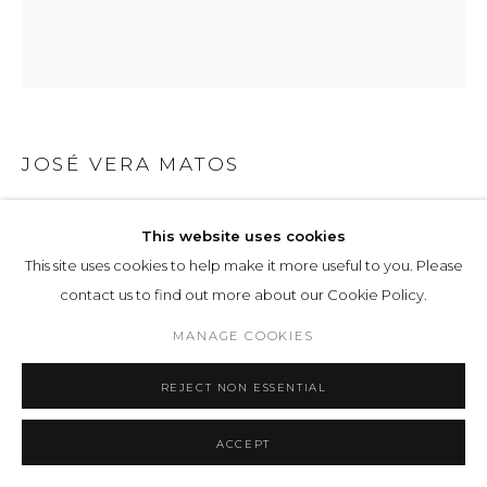
JOSÉ VERA MATOS
THE ACT OF READING 5
,
2023
This website uses cookies
Graphite and Stylograph on bamboo paper
This site uses cookies to help make it more useful to you. Please
contact us to find out more about our Cookie Policy.
ENQUIRE
MANAGE COOKIES
EXHIBITIONS
REJECT NON ESSENTIAL
Manifestation of Being
, LOHAUS SOMINSKY, 4
ACCEPT
SHARE