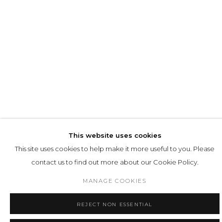
SUMMER: SUR REAL REAL
MATTHIAS BITZER, LOUISA CLEMENT, HARM
This website uses cookies
VAN DEN DORPEL, JANINA ROIDER, MELANIE
SIEGEL AND CHARLIE STEIN // JUL 02 - SEP 05 //
This site uses cookies to help make it more useful to you. Please
© DIRK TACKE
contact us to find out more about our Cookie Policy.
MANAGE COOKIES
1
2
3
4
5
6
REJECT NON ESSENTIAL